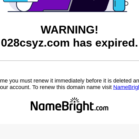
WARNING!
028csyz.com has expired.
name you must renew it immediately before it is deleted
our account. To renew this domain name visit
NameBrig