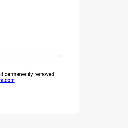
 and permanently removed
ht.com