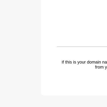
If this is your domain 
from y