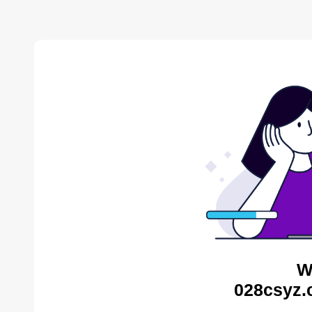
W
028csyz.