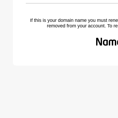
If this is your domain name you must rene
removed from your account. To r