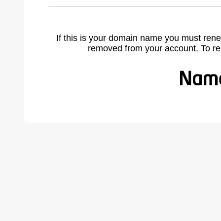
If this is your domain name you must rene
removed from your account. To r