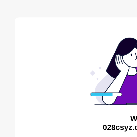
W
028csyz.