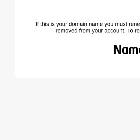
If this is your domain name you must rene
removed from your account. To r