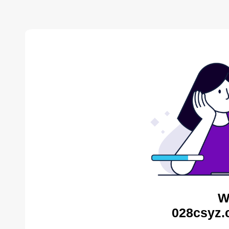
W
028csyz.