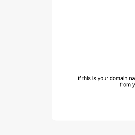
If this is your domain 
from y