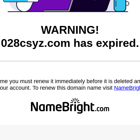
WARNING!
028csyz.com has expired.
name you must renew it immediately before it is deleted
our account. To renew this domain name visit
NameBrig