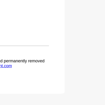
 and permanently removed
ht.com